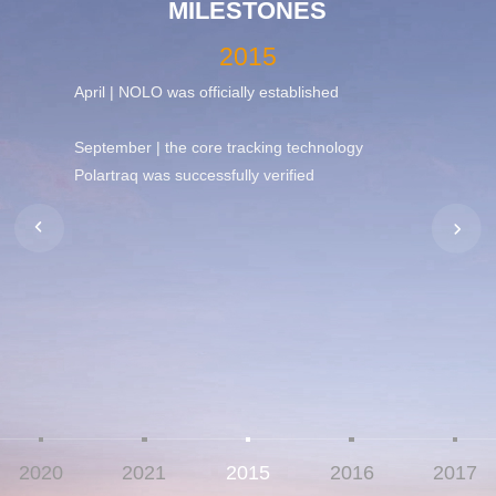
MILESTONES
2015
cing of
April | NOLO was officially established
August 
,
debut.
y
September | the core tracking technology
Polartraq was successfully verified
et with
rld's
2020
2021
2015
2016
2017