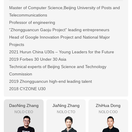
Master of Computer Science,Beijing University of Posts and
Telecommunications
Professor of engineering
“Zhongguancun Gaoju Project” leading entrepreneurs
Head of Google Innovation Project and National Major
Projects
2021 Hurun China U30s – Young Leaders for the Future
2019 Forbes 30 Under 30 Asia
Technical experts of Beijing Science and Technology
Commission
2019 Zhongguancun high-end leading talent
2018 CYZONE U30
2017 Zhongguancun U30
DaoNing Zhang
JiaNing Zhang
ZhiHua Dong
NOLO CEO
NOLO CTO
NOLO COO