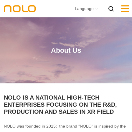
Language
About Us
NOLO IS A NATIONAL HIGH-TECH
ENTERPRISES FOCUSING ON THE R&D,
PRODUCTION AND SALES IN XR FIELD
NOLO was founded in 2015; the brand "NOLO" is inspired by the