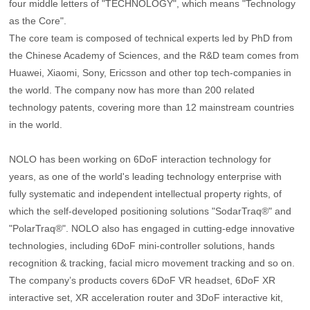
four middle letters of "TECHNOLOGY", which means "Technology
as the Core".
The core team is composed of technical experts led by PhD from
the Chinese Academy of Sciences, and the R&D team comes from
Huawei, Xiaomi, Sony, Ericsson and other top tech-companies in
the world. The company now has more than 200 related
technology patents, covering more than 12 mainstream countries
in the world.
NOLO has been working on 6DoF interaction technology for
years, as one of the world's leading technology enterprise with
fully systematic and independent intellectual property rights, of
which the self-developed positioning solutions "SodarTraq®" and
"PolarTraq®". NOLO also has engaged in cutting-edge innovative
technologies, including 6DoF mini-controller solutions, hands
recognition & tracking, facial micro movement tracking and so on.
The company’s products covers 6DoF VR headset, 6DoF XR
interactive set, XR acceleration router and 3DoF interactive kit,