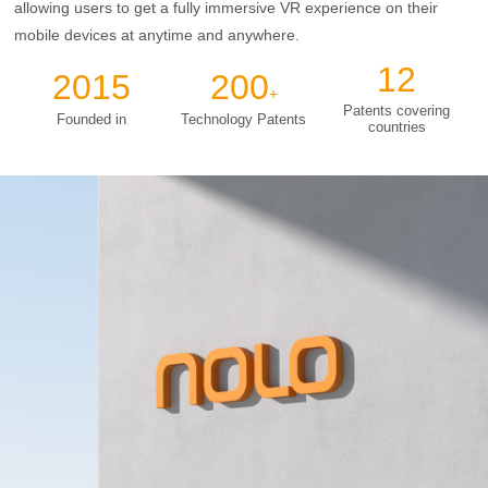
allowing users to get a fully immersive VR experience on their
mobile devices at anytime and anywhere.
12
2015
200
+
Patents covering
Founded in
Technology Patents
countries