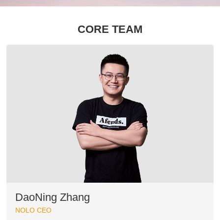
CORE TEAM
DaoNing Zhang
NOLO CEO