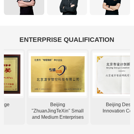
ENTERPRISE QUALIFICATION
ge
Beijing
Beijing Design
"ZhuanJingTeXin" Small
Innovation Center
and Medium Enterprises