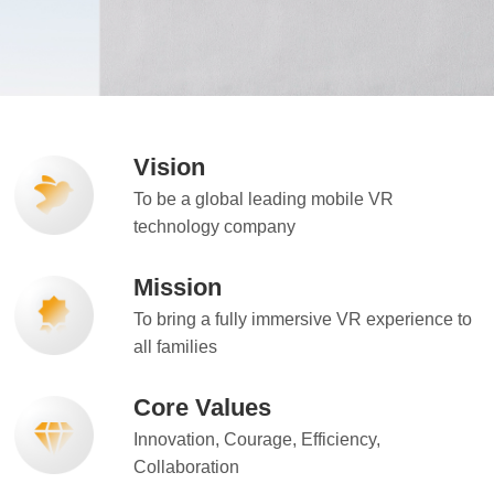
Vision
To be a global leading mobile VR
technology company
Mission
To bring a fully immersive VR experience to
all families
Core Values
Innovation, Courage, Efficiency,
Collaboration